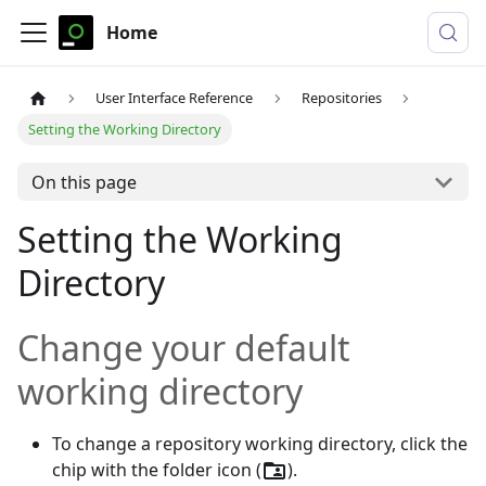
Home
User Interface Reference
Repositories
Setting the Working Directory
On this page
Setting the Working
Directory
Change your default
working directory
To change a repository working directory, click the
chip with the folder icon (
).