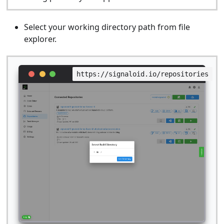
Select your working directory path from file
explorer.
https://signaloid.io/repositories