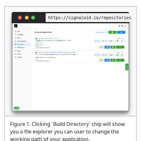
https://signaloid.io/repositories
Figure
1
.
Clicking `Build Directory` chip will show
you a file explorer you can user to change the
working path of your application.