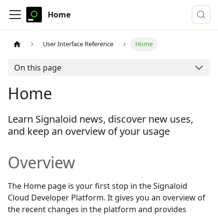
Home
User Interface Reference
Home
On this page
Home
Learn Signaloid news, discover new uses,
and keep an overview of your usage
Overview
The Home page is your first stop in the Signaloid
Cloud Developer Platform. It gives you an overview of
the recent changes in the platform and provides