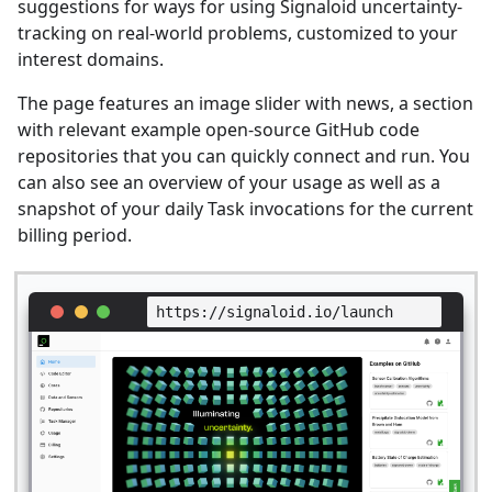
suggestions for ways for using Signaloid uncertainty-
tracking on real-world problems, customized to your
interest domains.
The page features an image slider with news, a section
with relevant example open-source GitHub code
repositories that you can quickly connect and run. You
can also see an overview of your usage as well as a
snapshot of your daily Task invocations for the current
billing period.
https://signaloid.io/launch