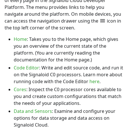
of every page in the Signaloid Cloud Developer
Platform. The menu provides links to help you
navigate around the platform. On mobile devices, you
can access the navigation drawer using the
icon in
the top left corner of the screen.
Home
: Takes you to the
Home
page, which gives
you an overview of the current state of the
platform. (You are currently reading the
documentation for the Home page.)
Code Editor
: Write and edit source code, and run it
on the Signaloid C0 processors. Learn more about
running code with the Code Editor
here
.
Cores
: Inspect the C0 processor cores available to
you and create custom configurations that match
the needs of your applications.
Data and Sensors
: Examine and configure your
options for data storage and data access on
Signaloid Cloud.