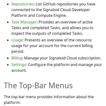
Repositories
: List GitHub repositories you have
connected to the Signaloid Cloud Developer
Platform and Compute Engine.
Task Manager
: Provides an overview of active
Tasks and completed Tasks, and allows you to
inspect the outputs of completed Tasks.
Usage
: Presents an overview of the resource
usage for your account for the current billing
period.
Billing
: Manage your Signaloid Cloud subscription.
Settings
: Configure the platform and manage your
account.
The Top-Bar Menus
The top-bar menu provides information about the
platform.