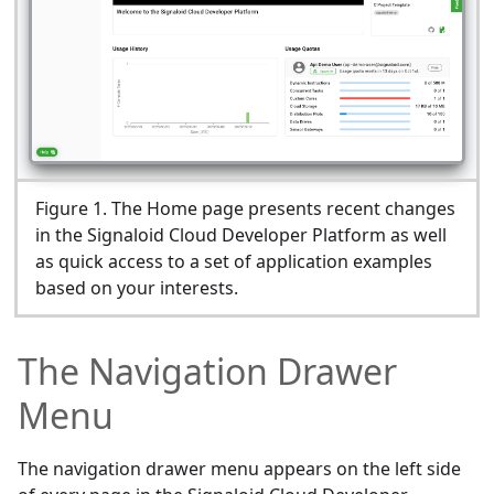
Figure
1
.
The Home page presents recent changes
in the Signaloid Cloud Developer Platform as well
as quick access to a set of application examples
based on your interests.
The Navigation Drawer
Menu
The navigation drawer menu appears on the left side