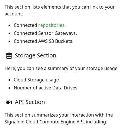
This section lists elements that you can link to your
account:
Connected
repositories
.
Connected
Sensor Gateways
.
Connected
AWS S3 Buckets
.
Storage Section
Here, you can see a summary of your storage usage:
Cloud Storage
usage.
Number of active
Data Drives
.
API Section
This section summarizes your interaction with the
Signaloid Cloud Compute Engine API, including: