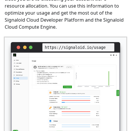
resource allocation. You can use this information to
optimize your usage and get the most out of the
Signaloid Cloud Developer Platform and the Signaloid
Cloud Compute Engine.
https://signaloid.io/usage