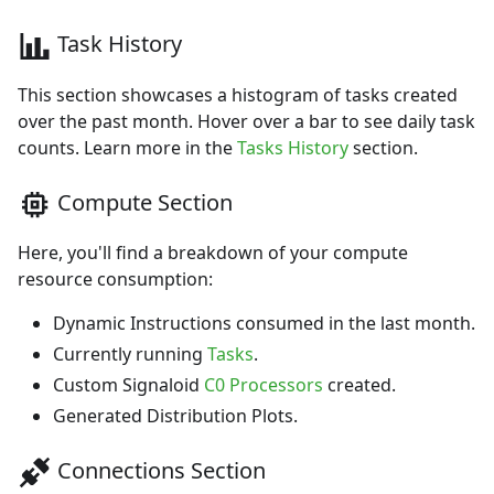
Task History
This section showcases a histogram of tasks created
over the past month. Hover over a bar to see daily task
counts. Learn more in the
Tasks History
section.
Compute Section
Here, you'll find a breakdown of your compute
resource consumption:
Dynamic Instructions consumed in the last month.
Currently running
Tasks
.
Custom Signaloid
C0 Processors
created.
Generated Distribution Plots.
Connections Section