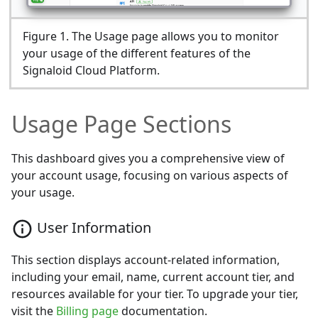
Figure
1
.
The Usage page allows you to monitor
your usage of the different features of the
Signaloid Cloud Platform.
Usage Page Sections
This dashboard gives you a comprehensive view of
your account usage, focusing on various aspects of
your usage.
User Information
This section displays account-related information,
including your email, name, current account tier, and
resources available for your tier. To upgrade your tier,
visit the
Billing page
documentation.