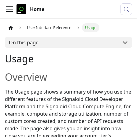
Home
User Interface Reference
Usage
On this page
Usage
Overview
The
Usage
page shows a summary of how you use the
different features of the Signaloid Cloud Developer
Platform and the Signaloid Cloud Compute Engine; for
example, compute and storage utilization, number of
custom cores created, and number of API requests
made. The page also gives you an insight into how
close you are to exceeding your account tier's