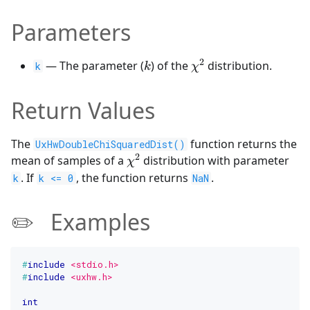
Parameters
2
k
\chi^2
— The parameter (
) of the
distribution.
k
k
χ
Return Values
The
function returns the
UxHwDoubleChiSquaredDist()
2
\chi^2
mean of samples of a
distribution with parameter
χ
. If
, the function returns
.
k
k <= 0
NaN
✏️ Examples
#
include
<stdio.h>
#
include
<uxhw.h>
int