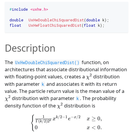
#
include
<uxhw.h>
double
UxHwDoubleChiSquaredDist
(
double
 k
)
;
float
UxHwFloatChiSquaredDist
(
float
 k
)
;
Description
The
function, on
UxHwDoubleChiSquaredDist()
architectures that associate distributional information
2
\chi^2
with floating-point values, creates a
distribution
χ
with parameter
and associates it with its return
k
\ch
value. The particle return value is the mean value of a
2
distribution with parameter
. The probability
k
χ
2
\chi^2
density function of the
distribution is
χ
{
\begin{cases} \frac{1}{\
1
/2
−
1
−
/2
k
x
≥
0
,
x
e
x
Γ
(
/2
)
2
k
k
0
<
0.
x