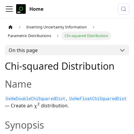
Home
Inserting Uncertainty Information
Parametric Distributions
Chi-squared Distribution
On this page
Chi-squared Distribution
Name
,
UxHwDoubleChiSquaredDist
UxHwFloatChiSquaredDist
2
\chi^2
— Create an
distribution.
χ
Synopsis