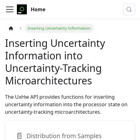
Home
Inserting Uncertainty Information
Inserting Uncertainty
Information into
Uncertainty-Tracking
Microarchitectures
The UxHw API provides functions for inserting
uncertainty information into the processor state on
uncertainty-tracking microarchitectures.
📄️
Distribution from Samples