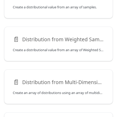
Create a distributional value from an array of samples.
📄️
Distribution from Weighted Samples
Create a distributional value from an array of Weighted Samples.
📄️
Distribution from Multi-Dimensional Samples
Create an array of distributions using an array of multidimensional samples.