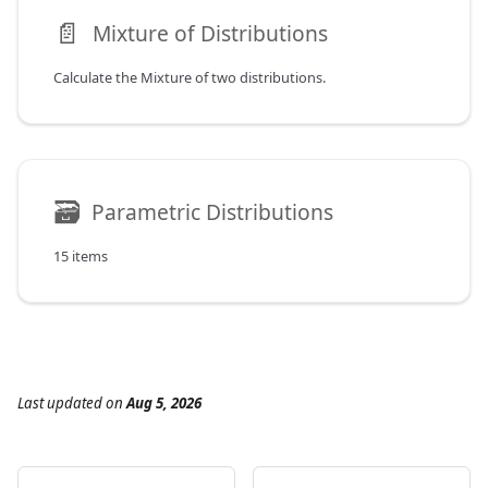
📄️
Mixture of Distributions
Calculate the Mixture of two distributions.
🗃
Parametric Distributions
15 items
Last updated
on
Aug 5, 2026