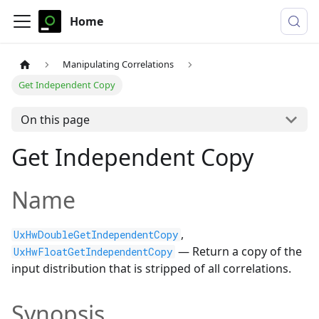
Home
Manipulating Correlations
Get Independent Copy
On this page
Get Independent Copy
Name
,
UxHwDoubleGetIndependentCopy
— Return a copy of the
UxHwFloatGetIndependentCopy
input distribution that is stripped of all correlations.
Synopsis