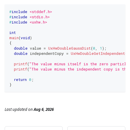
#
include
<stddef.h>
#
include
<stdio.h>
#
include
<uxhw.h>
int
main
(
void
)
{
double
 value 
=
UxHwDoubleGaussDist
(
0
,
1
)
;
double
 independentCopy 
=
UxHwDoubleGetIndependentCo
printf
(
"The value minus itself is the zero particle
printf
(
"The value minus the independent copy is the
return
0
;
}
Last updated
on
Aug 6, 2026