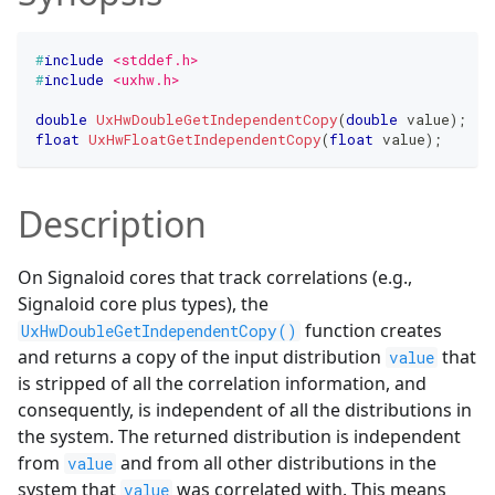
#
include
<stddef.h>
#
include
<uxhw.h>
double
UxHwDoubleGetIndependentCopy
(
double
 value
)
;
float
UxHwFloatGetIndependentCopy
(
float
 value
)
;
Description
On Signaloid cores that track correlations (e.g.,
Signaloid core plus types), the
function creates
UxHwDoubleGetIndependentCopy()
and returns a copy of the input distribution
that
value
is stripped of all the correlation information, and
consequently, is independent of all the distributions in
the system. The returned distribution is independent
from
and from all other distributions in the
value
system that
was correlated with. This means
value