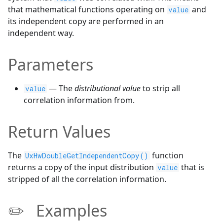
that mathematical functions operating on
and
value
its independent copy are performed in an
independent way.
Parameters
— The
distributional value
to strip all
value
correlation information from.
Return Values
The
function
UxHwDoubleGetIndependentCopy()
returns a copy of the input distribution
that is
value
stripped of all the correlation information.
✏️ Examples