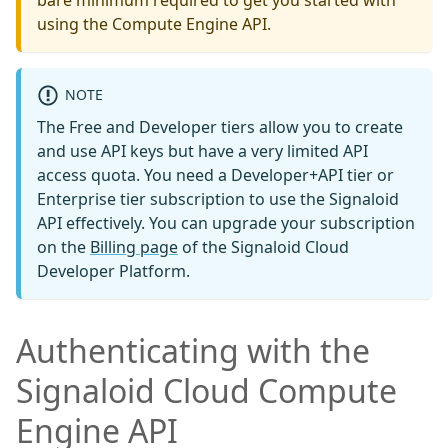
bare minimum required to get you started with
using the Compute Engine API.
NOTE
The Free and Developer tiers allow you to create
and use API keys but have a very limited API
access quota. You need a Developer+API tier or
Enterprise tier subscription to use the Signaloid
API effectively. You can upgrade your subscription
on the
Billing page
of the Signaloid Cloud
Developer Platform.
Authenticating with the
Signaloid Cloud Compute
Engine API