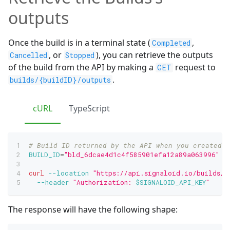
outputs
Once the build is in a terminal state (
,
Completed
, or
), you can retrieve the outputs
Cancelled
Stopped
of the build from the API by making a
request to
GET
.
builds/{buildID}/outputs
cURL
TypeScript
# Build ID returned by the API when you created t
BUILD_ID
=
"bld_6dcae4d1c4f585901efa12a89a063996"
curl
--location
"https://api.signaloid.io/builds/
$
--header
"Authorization: 
$SIGNALOID_API_KEY
"
The response will have the following shape: