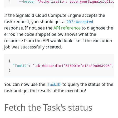
--header
"Authorization: scce_yourSignaloidCloud
If the Signaloid Cloud Compute Engine accepts the
task request, you should get a
202:Accepted
response. If not, see the
API reference
to diagnose the
error. The code snippet below shows what the
response from the API would look like if the execution
job was successfully created.
{
"TaskID"
:
"tsk_6dcae4d1c4f585901efa12a89a063996"
,
}
You can now use the
to query the status of the
TaskID
task and get the results of the execution!
Fetch the Task's status