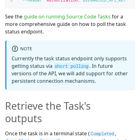
See the
guide on running Source Code Tasks
for a
more comprehensive guide on how to poll the task
status endpoint.
NOTE
Currently the task status endpoint only supports
getting status via
. In future
short polling
versions of the API, we will add support for other
persistent connection mechanisms.
Retrieve the Task's
outputs
Once the task is in a terminal state (
,
Completed