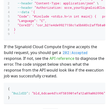
--header
"Content-Type: application/json"
\
--header
"Authorization: scce_yourSignaloidCloud
--data
'{
  "Code": "#include <stdio.h>\n int main() {   pri
  "Language": "C",
  "CoreID": "cor_b21e4de9927158c1a5b603c2affb8a09"
}
'
If the Signaloid Cloud Compute Engine accepts the
build request, you should get a
202:Accepted
response. If not, see the
API reference
to diagnose the
error. The code snippet below shows what the
response from the API would look like if the execution
job was successfully created.
{
"BuildID"
:
"bld_6dcae4d1c4f585901efa12a89a063996"
}