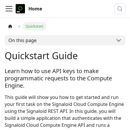
Home
Quickstart
On this page
Quickstart Guide
Learn how to use API keys to make
programmatic requests to the Compute
Engine.
This guide will show you how to get started and run
your first task on the Signaloid Cloud Compute Engine
using the Signaloid REST API. In this guide, you will
build a simple application that authenticates with the
Signaloid Cloud Compute Engine API and runs a