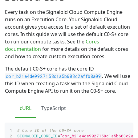
Every task on the Signaloid Cloud Compute Engine
runs on an Execution Core. Your Signaloid Cloud
account gives you access to a set of default execution
cores. In this guide we will use the default C0-S+ core
to run our compute tasks. See the
Cores
documentation
for more details on the default cores
and how to create custom execution cores.
The default C0-S+ core has the core ID
. We will use
cor_b21e4de9927158c1a5b603c2affb8a09
this ID when creating a task with the Signaloid Cloud
Compute Engine API to run it on the C0-S+ core.
cURL
TypeScript
# Core ID of the C0-S+ core
SIGNALOID_CORE_ID
=
"cor_b21e4de9927158c1a5b603c2af