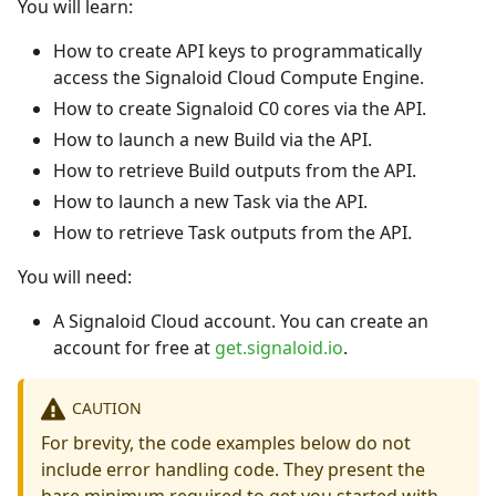
You will learn:
How to create API keys to programmatically
access the Signaloid Cloud Compute Engine.
How to create Signaloid C0 cores via the API.
How to launch a new Build via the API.
How to retrieve Build outputs from the API.
How to launch a new Task via the API.
How to retrieve Task outputs from the API.
You will need:
A Signaloid Cloud account. You can create an
account for free at
get.signaloid.io
.
CAUTION
For brevity, the code examples below do not
include error handling code. They present the