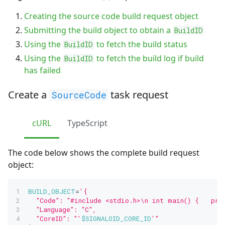
Creating the source code build request object
Submitting the build object to obtain a
BuildID
Using the
to fetch the build status
BuildID
Using the
to fetch the build log if build
BuildID
has failed
Create a
task request
SourceCode
cURL
TypeScript
The code below shows the complete build request
object:
BUILD_OBJECT
=
'{
  "Code": "#include <stdio.h>\n int main() {   pri
  "Language": "C",
  "CoreID": "'
$SIGNALOID_CORE_ID
'"