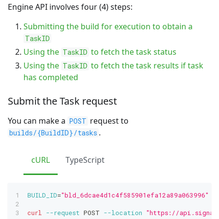
Engine API involves four (4) steps:
Submitting the build for execution to obtain a
TaskID
Using the
to fetch the task status
TaskID
Using the
to fetch the task results if task
TaskID
has completed
Submit the Task request
You can make a
request to
POST
.
builds/{BuildID}/tasks
cURL
TypeScript
BUILD_ID
=
"bld_6dcae4d1c4f585901efa12a89a063996"
curl
--request
 POST 
--location
"https://api.signal