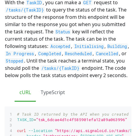
With the
, you can make a
request to
TaskID
GET
to query the status of the task. The
/tasks/{TaskID}
structure of the response from this endpoint will be
similar to the response you got when you submitted
the task request. The
key will reflect the
Status
current status of the task. The task can be in the
following statuses:
,
,
,
Accepted
Initialising
Building
,
,
,
, or
In Progress
Completed
Rescheduled
Cancelled
. Until the task reaches a terminal state, you
Stopped
should poll the
endpoint. The code
/tasks/{TaskID}
below polls the task status endpoint every 2 seconds.
cURL
TypeScript
# Task ID returned by the API when you created th
TASK_ID
=
"tsk_6dcae4d1c4f585901efa12a89a063996"
curl
--location
"https://api.signaloid.io/tasks/
$T
--header
"Authorization: 
$SIGNALOID_API_KEY
"