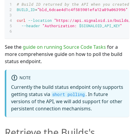
# Build ID returned by the API when you created t
BUILD_ID
=
"bld_6dcae4d1c4f585901efa12a89a063996"
curl
--location
"https://api.signaloid.io/builds/
$
--header
"Authorization: 
$SIGNALOID_API_KEY
"
See the
guide on running Source Code Tasks
for a
more comprehensive guide on how to poll the build
status endpoint.
NOTE
Currently the build status endpoint only supports
getting status via
. In future
short polling
versions of the API, we will add support for other
persistent connection mechanisms.
Retrieve the Builds's