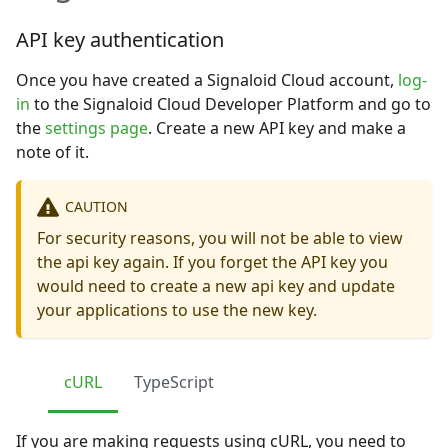
API key authentication
Once you have created a Signaloid Cloud account,
log-
in
to the Signaloid Cloud Developer Platform and go to
the
settings page
. Create a new API key and make a
note of it.
CAUTION
For security reasons, you will not be able to view
the api key again. If you forget the API key you
would need to create a new api key and update
your applications to use the new key.
cURL
TypeScript
If you are making requests using cURL, you need to