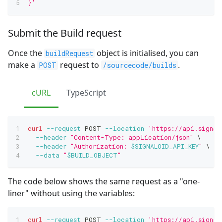
}'
Submit the Build request
Once the
object is initialised, you can
buildRequest
make a
request to
.
POST
/sourcecode/builds
cURL
TypeScript
curl
--request
 POST 
--location
'https://api.signal
--header
"Content-Type: application/json"
\
--header
"Authorization: 
$SIGNALOID_API_KEY
"
\
--data
"
$BUILD_OBJECT
"
The code below shows the same request as a "one-
liner" without using the variables:
curl
--request
 POST 
--location
'https://api.signal