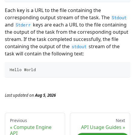
Each key is a URL to the file containing the
corresponding output stream of the task. The
Stdout
and
keys are each a URL to the file containing
Stderr
the output of the task from the corresponding output
stream. If the task completed successfully, the file
containing the output of the
stream of the
stdout
task will contain the following text:
Hello World
Last updated
on
Aug 5, 2026
Previous
Next
Compute Engine
API Usage Guides
API