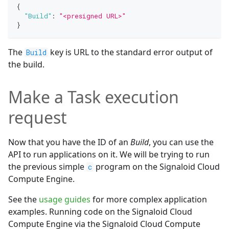
{
"Build"
:
"<presigned URL>"
}
The
key is URL to the standard error output of
Build
the build.
Make a Task execution
request
Now that you have the ID of an
Build
, you can use the
API to run applications on it. We will be trying to run
the previous simple
program on the Signaloid Cloud
c
Compute Engine.
See the
usage guides
for more complex application
examples. Running code on the Signaloid Cloud
Compute Engine via the Signaloid Cloud Compute