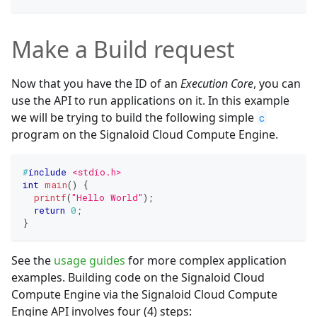
Make a Build request
Now that you have the ID of an
Execution Core
, you can
use the API to run applications on it. In this example
we will be trying to build the following simple
c
program on the Signaloid Cloud Compute Engine.
#
include
<stdio.h>
int
main
(
)
{
printf
(
"Hello World"
)
;
return
0
;
}
See the
usage guides
for more complex application
examples. Building code on the Signaloid Cloud
Compute Engine via the Signaloid Cloud Compute
Engine API involves four (4) steps: