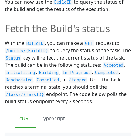
You can now use the
to query the status of
BuildID
the build and get the results of the execution!
Fetch the Build's status
With the
, you can make a
request to
BuildID
GET
to query the status of the task. The
/builds/{BuildID}
key will reflect the current status of the task.
Status
The build can be in the following statuses:
,
Accepted
,
,
,
,
Initialising
Building
In Progress
Completed
,
, or
. Until the task
Rescheduled
Cancelled
Stopped
reaches a terminal state, you should poll the
endpoint. The code below polls the
/tasks/{TaskID}
build status endpoint every 2 seconds.
cURL
TypeScript