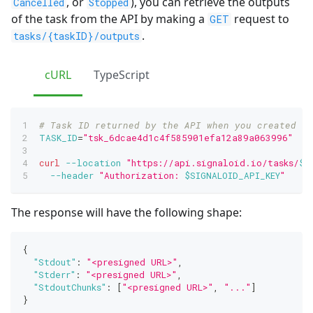
, or
), you can retrieve the outputs
Cancelled
Stopped
of the task from the API by making a
request to
GET
.
tasks/{taskID}/outputs
cURL
TypeScript
# Task ID returned by the API when you created th
TASK_ID
=
"tsk_6dcae4d1c4f585901efa12a89a063996"
curl
--location
"https://api.signaloid.io/tasks/
$T
--header
"Authorization: 
$SIGNALOID_API_KEY
"
The response will have the following shape:
{
"Stdout"
:
"<presigned URL>"
,
"Stderr"
:
"<presigned URL>"
,
"StdoutChunks"
:
[
"<presigned URL>"
,
"..."
]
}