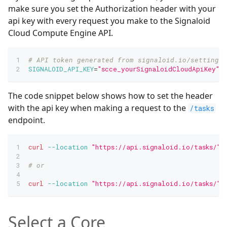
make sure you set the Authorization header with your
api key with every request you make to the Signaloid
Cloud Compute Engine API.
# API token generated from signaloid.io/settings/
SIGNALOID_API_KEY
=
"scce_yourSignaloidCloudApiKey"
The code snippet below shows how to set the header
with the api key when making a request to the
/tasks
endpoint.
curl
--location
"https://api.signaloid.io/tasks/"
# or
curl
--location
"https://api.signaloid.io/tasks/"
Select a Core