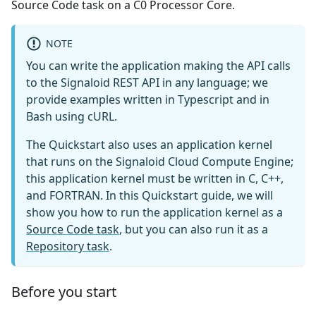
Source Code task on a C0 Processor Core.
NOTE
You can write the application making the API calls
to the Signaloid REST API in any language; we
provide examples written in Typescript and in
Bash using cURL.
The Quickstart also uses an application kernel
that runs on the Signaloid Cloud Compute Engine;
this application kernel must be written in C, C++,
and FORTRAN. In this Quickstart guide, we will
show you how to run the application kernel as a
Source Code task
, but you can also run it as a
Repository task
.
Before you start