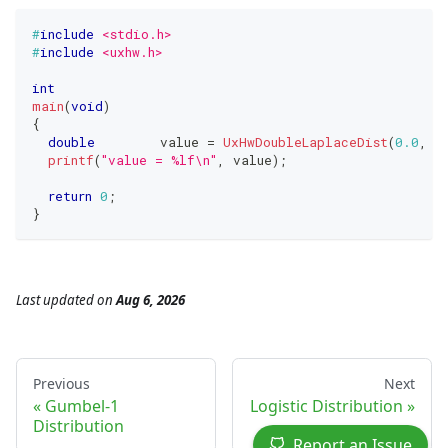
#
include
<stdio.h>
#
include
<uxhw.h>
int
main
(
void
)
{
double
	value 
=
UxHwDoubleLaplaceDist
(
0.0
,
1
printf
(
"value = %lf\n"
,
 value
)
;
return
0
;
}
Last updated
on
Aug 6, 2026
Previous
Next
Gumbel-1
Logistic Distribution
Distribution
Report an Issue