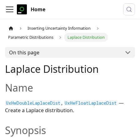
Home
Inserting Uncertainty Information
Parametric Distributions
Laplace Distribution
On this page
Laplace Distribution
Name
,
—
UxHwDoubleLaplaceDist
UxHwFloatLaplaceDist
Create a Laplace distribution.
Synopsis