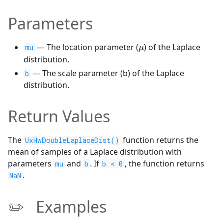
Parameters
\mu
— The location parameter (
) of the Laplace
mu
μ
distribution.
— The scale parameter (b) of the Laplace
b
distribution.
Return Values
The
function returns the
UxHwDoubleLaplaceDist()
mean of samples of a Laplace distribution with
parameters
and
. If
, the function returns
mu
b
b < 0
.
NaN
✏️ Examples