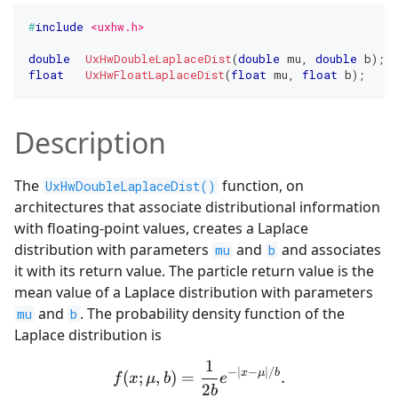
#
include
<uxhw.h>
double
UxHwDoubleLaplaceDist
(
double
 mu
,
double
 b
)
;
float
UxHwFloatLaplaceDist
(
float
 mu
,
float
 b
)
;
Description
The
function, on
UxHwDoubleLaplaceDist()
architectures that associate distributional information
with floating-point values, creates a Laplace
distribution with parameters
and
and associates
mu
b
it with its return value. The particle return value is the
mean value of a Laplace distribution with parameters
and
. The probability density function of the
mu
b
Laplace distribution is
1
f(x;\mu, b)=\frac{1}{2b}e
−
∣
−
∣
/
x
μ
b
(
;
,
)
=
.
f
x
μ
b
e
2
b